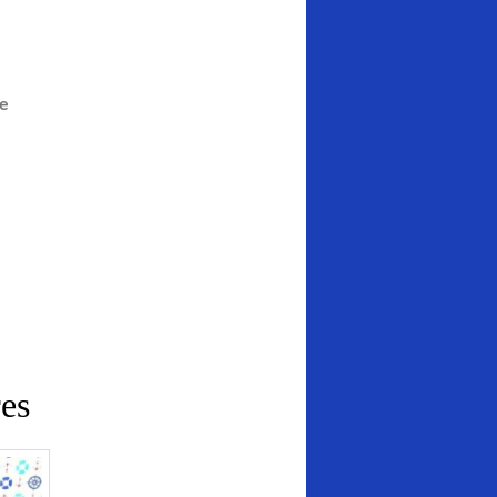
he
es