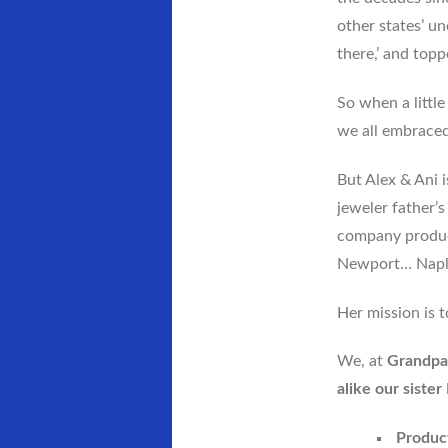
other states’ u
there,’ and top
So when a littl
we all embraced 
But Alex & Ani 
jeweler father’
company product
Newport… Napl
Her mission is t
We, at
Grandpa
alike our siste
Product