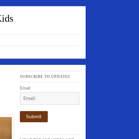
Kids
SUBSCRIBE TO UPDATES
Email