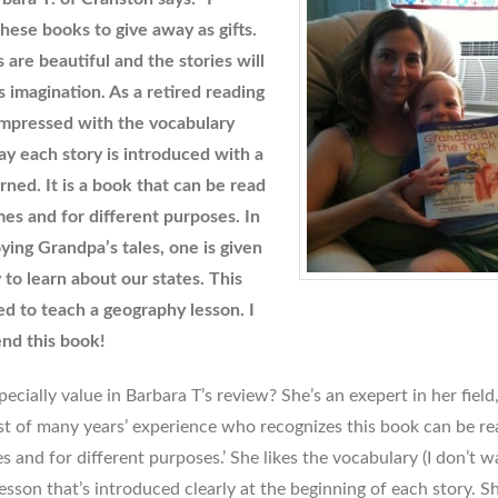
hese books to give away as gifts.
s are beautiful and the stories will
s imagination. As a retired reading
 impressed with the vocabulary
y each story is introduced with a
rned. It is a book that can be read
mes and for different purposes. In
oying Grandpa’s tales, one is given
 to learn about our states. This
d to teach a geography lesson. I
nd this book!
cially value in Barbara T’s review? She’s an exepert in her field,
ist of many years’ experience who recognizes this book can be re
es and for different purposes.’ She likes the vocabulary (I don’t wa
esson that’s introduced clearly at the beginning of each story. S