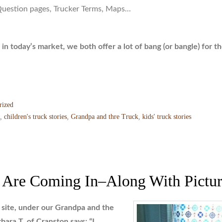
Question pages, Trucker Terms, Maps…
 in today’s market, we both offer a lot of bang (or bangle) for t
rized
,
children's truck stories
,
Grandpa and thre Truck
,
kids' truck stories
 Are Coming In–Along With Pictur
site, under our Grandpa and the
bara T. of Cranston says:
“I