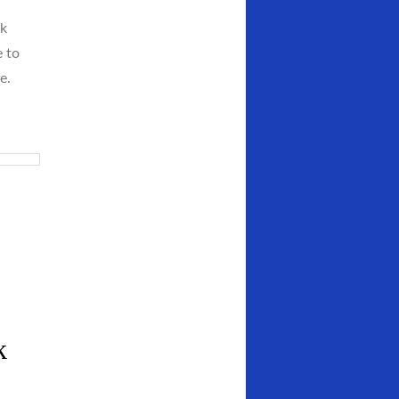
ck
e to
e.
k