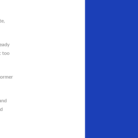
te,
ready
t too
 former
and
ed