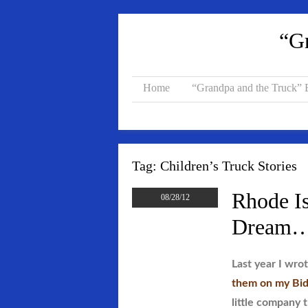
“Gr
Home
“Grandpa and the Truck”
Tag:
Children’s Truck Stories
Rhode Is
08/28/12
Dream…C
Last year I wro
them on my Bid
little company 