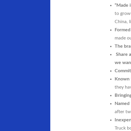
“Made i
to grow
China, l
Formed 
made ou
The bra
Share a
we want
Committ
Known f
they ha
Bringin
Named f
after tw
Inexpen
Truck bo