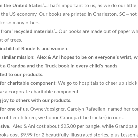
n the United States”…
That’s important to us, as we do our little
 the US economy. Our books are printed in Charleston, SC—not
ike so many others.
from ‘recycled materials’
…Our books are made out of paper whi
t of trees.
inchild of Rhode Island women
.
 similar mission: Alex & Ani hopes to be on everyone’s wrist, w
 a Grandpa and the Truck book in every child’s hands
.
ed to our products.
or charitable component
: We go to hospitals to cheer up sick k
ve a corporate charitable component.
g joy to others with our products.
or one of us.
Owner/designer, Carolyn Rafaelian, named her c
o of her children; we honor Grandpa (the trucker) in ours.
sive.
Alex & Ani cost about $25.00 per bangle, while Grandpa a
oks cost $9.99 for 2 beautifully-illustrated stories, plus Lesson 