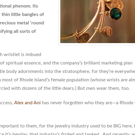
tional phenom. Its
thin little bangles of
recious metal ‘round
ifying all sorts of
ch wristlet is imbued
of spiritual essence, and the company’s brilliant marketing plan
ttle body adornments into the stratosphere, for they’re everywh
 most of Rhode Island’s female population (whose wrists are al
rcled with dozens of the little dears.) But men wear them, too.
uccess,
Alex and Ani
has never forgotten who they are—a Rhode 
important to them, for the jewelry industry used to be BIG here, 
e it’s heyday, that industry’s fizzled and tanked. And recently,