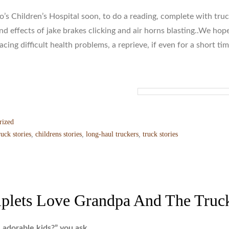
’s Children’s Hospital soon, to do a reading, complete with tru
d effects of jake brakes clicking and air horns blasting..We hop
facing difficult health problems, a reprieve, if even for a short tim
rized
ruck stories
,
childrens stories
,
long-haul truckers
,
truck stories
iplets Love Grandpa And The Truc
 adorable kids?” you ask….