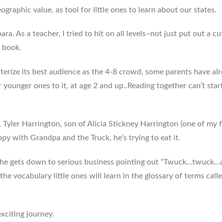
eographic value, as tool for little ones to learn about our states.
ra. As a teacher, I tried to hit on all levels–not just put out a cu
d book.
terize its best audience as the 4-8 crowd, some parents have al
 younger ones to it, at age 2 and up..Reading together can’t star
e, Tyler Harrington, son of Alicia Stickney Harrington (one of my
py with Grandpa and the Truck, he’s trying to eat it.
, he gets down to serious business pointing out “Twuck…twuck…
 the vocabulary little ones will learn in the glossary of terms call
exciting journey.