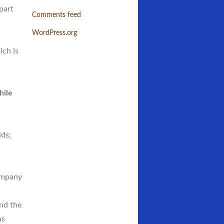
 part
Comments feed
WordPress.org
ch is
hile
ids;
ompany
nd the
as