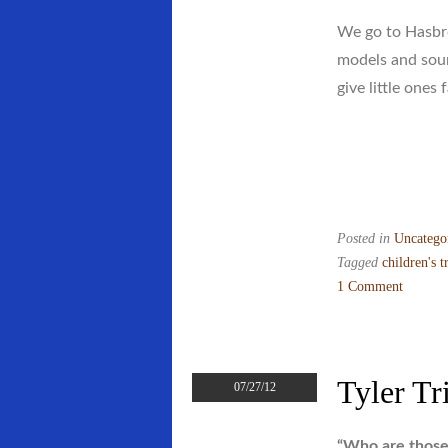
We go to Hasbro
models and soun
give little ones 
Posted in
Uncatego
Tagged
children's t
1 Comment
on
Reviews
Are
Coming
Tyler Tr
07/27/12
In–
Along
“Who are those