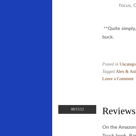
focus, 
**Quite simply,
buck.
Posted in
Uncatego
Tagged
Alex & Ani
Leave a Comment
on
Rhode
Island’s
Next
Reviews
08/15/12
“Alex
&
On the Amazon 
Ani”?
Truck book, Bar