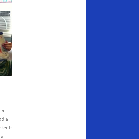
 a
ad a
ter it
he