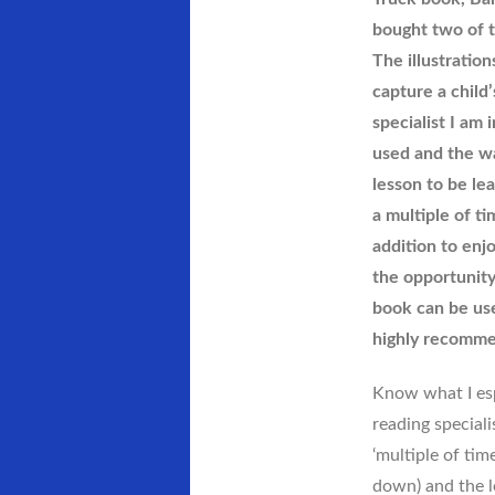
I
bought two of t
Can
Dream…
The illustration
Can’t
capture a child’
I?
specialist I am
used and the wa
lesson to be lea
a multiple of ti
addition to enj
the opportunity
book can be use
highly recomme
Know what I espe
reading special
‘multiple of tim
down) and the l