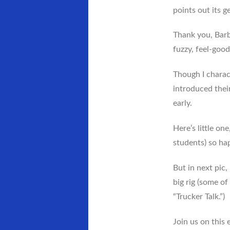
points out its g
Thank you, Barba
fuzzy, feel-goo
Though I charac
introduced their
early.
Here’s little on
students) so hap
But in next pic
big rig (some of
“Trucker Talk.”)
Join us on this 