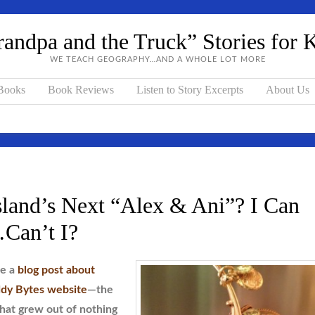
andpa and the Truck” Stories for 
WE TEACH GEOGRAPHY…AND A WHOLE LOT MORE
 Books
Book Reviews
Listen to Story Excerpts
About Us
land’s Next “Alex & Ani”? I Can
an’t I?
te a
blog post about
dy Bytes website
—the
that grew out of nothing