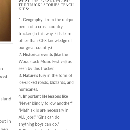
WHAT THE “GRANDPA AND
THE TRUCK” STORIES TEACH
KIDS:
1.
Geography
--from the unique
perch of a cross-country
trucker (in this way, kids learn
other-than-GPS knowledge of
our great country.)
2.
Historical events
(like the
Woodstock Music Festival) as
ere—
seen by this trucker.
3.
Nature's fury
in the form of
most
ice-slicked roads, blizzards, and
hurricanes.
4.
Important life lessons
like
Island
"Never blindly follow another,"
"Math skills are necessary in
ALL jobs," "Girls can do
but in
anything boys can do."
 when