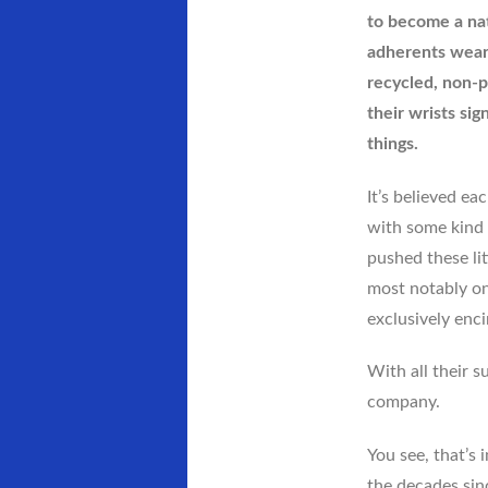
to become a na
adherents wear 
recycled, non-p
their wrists sign
things.
It’s believed ea
with some kind 
pushed these li
most notably on
exclusively enci
With all their s
company.
You see, that’s 
the decades sinc