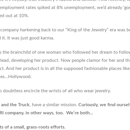
nemployment rates spiked at 8% unemployment, we’d already ‘go
ped out at 10%.
e company harkening back to our “King of the Jewelry” era was b
it. It was just good karma.
is the brainchild of one woman who followed her dream to follo
s lead, developing her product. Now people clamor for her and th
. And her product is in all the supposed fashionable places like
es…Hollywood.
o doubtless encircle the wrists of all who wear jewelry.
 and the Truck
, have a similar mission.
Curiously, we find ourse
r RI company, in other ways, too. We’re both…
s of a small, grass-roots efforts.