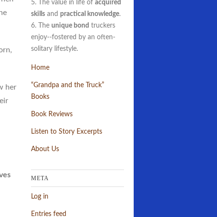
5. The value in life of
acquired
ne
skills
and
practical knowledge
.
6. The
unique bond
truckers
enjoy--fostered by an often-
solitary lifestyle.
orn,
Home
“Grandpa and the Truck”
w her
Books
eir
Book Reviews
Listen to Story Excerpts
About Us
lves
META
Log in
Entries feed