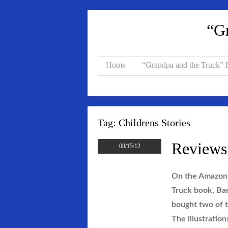
“Gr
Home
“Grandpa and the Truck”
Tag:
Childrens Stories
Reviews
08/15/12
On the Amazon 
Truck book, Bar
bought two of t
The illustration