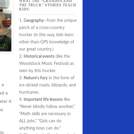
WHAT THE “GRANDPA AND
THE TRUCK” STORIES TEACH
KIDS:
1.
Geography
--from the unique
perch of a cross-country
trucker (in this way, kids learn
other-than-GPS knowledge of
our great country.)
2.
Historical events
(like the
Woodstock Music Festival) as
seen by this trucker.
3.
Nature's fury
in the form of
 a
ice-slicked roads, blizzards, and
hurricanes.
ad a
4.
Important life lessons
like
ter it
"Never blindly follow another,"
he
"Math skills are necessary in
ALL jobs," "Girls can do
anything boys can do."
te,