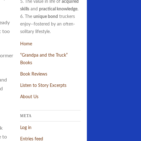
5. The value in life of
acquired
skills
and
practical knowledge
.
6. The
unique bond
truckers
ready
enjoy--fostered by an often-
t too
solitary lifestyle.
Home
 former
“Grandpa and the Truck”
Books
Book Reviews
and
Listen to Story Excerpts
ed
About Us
META
Log in
ck
e to
Entries feed