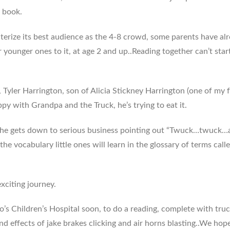
d book.
terize its best audience as the 4-8 crowd, some parents have al
 younger ones to it, at age 2 and up..Reading together can’t star
e, Tyler Harrington, son of Alicia Stickney Harrington (one of my
py with Grandpa and the Truck, he’s trying to eat it.
, he gets down to serious business pointing out “Twuck…twuck…
 the vocabulary little ones will learn in the glossary of terms call
exciting journey.
’s Children’s Hospital soon, to do a reading, complete with tru
d effects of jake brakes clicking and air horns blasting..We hop