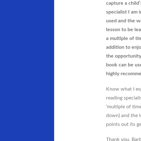
capture a child’
specialist I am
used and the wa
lesson to be lea
a multiple of ti
addition to enj
the opportunity
book can be use
highly recomme
Know what I espe
reading special
‘multiple of tim
down) and the l
points out its g
Thank you, Barba