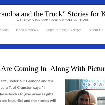
andpa and the Truck” Stories for 
WE TEACH GEOGRAPHY…AND A WHOLE LOT MORE
 Books
Book Reviews
Listen to Story Excerpts
About Us
 Are Coming In–Along With Pictur
site, under our Grandpa and the
bara T. of Cranston says:
“I
hese books to give away as gifts.
s are beautiful and the stories will