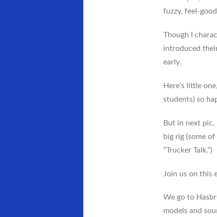
fuzzy, feel-goo
Though I charac
introduced their
early.
Here’s little on
students) so hap
But in next pic
big rig (some of
“Trucker Talk.”)
Join us on this 
We go to Hasbro
models and soun