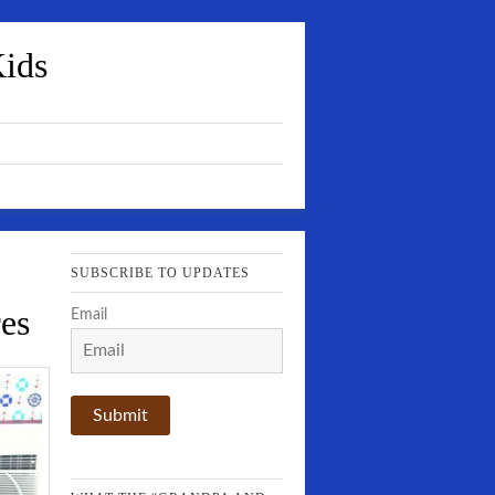
Kids
SUBSCRIBE TO UPDATES
es
Email