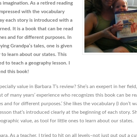
s imagination. As a retired reading
 impressed with the vocabulary
y each story is introduced with a
rned. It is a book that can be read
mes and for different purposes. In
oying Grandpa’s tales, one is given
 to learn about our states. This
d to teach a geography lesson. I
nd this book!
cially value in Barbara T’s review? She’s an exepert in her field,
ist of many years’ experience who recognizes this book can be re
es and for different purposes.’ She likes the vocabulary (I don’t wa
esson that’s introduced clearly at the beginning of each story. S
eographic value, as tool for little ones to learn about our states.
ra. As a teacher, I tried to hit on all levels–not just put out a cu