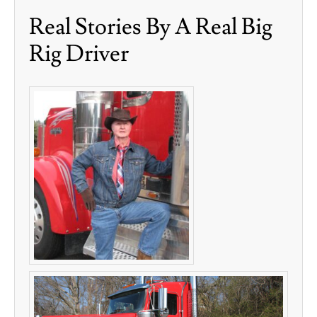
Real Stories By A Real Big
Rig Driver