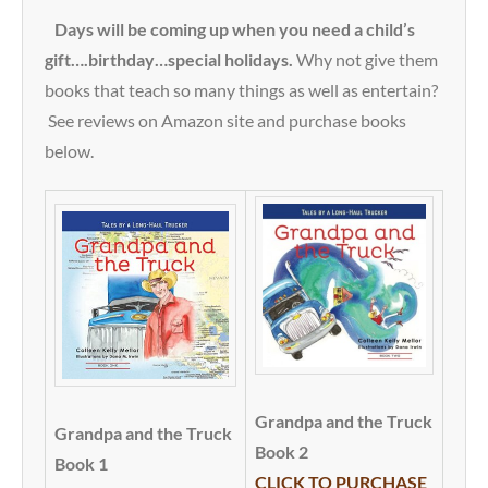
Days will be coming up when you need a child’s
gift….birthday…special holidays.
Why not give them
books that teach so many things as well as entertain?
See reviews on Amazon site and purchase books
below.
Grandpa and the Truck
Grandpa and the Truck
Book 2
Book 1
CLICK TO PURCHASE