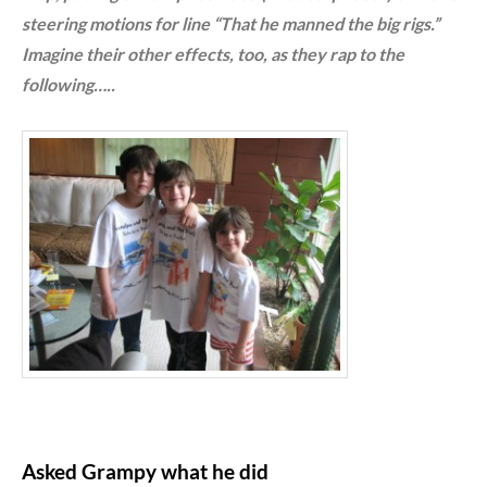
steering motions for line “That he manned the big rigs.”
Imagine their other effects, too, as they rap to the
following…..
Asked Grampy what he did