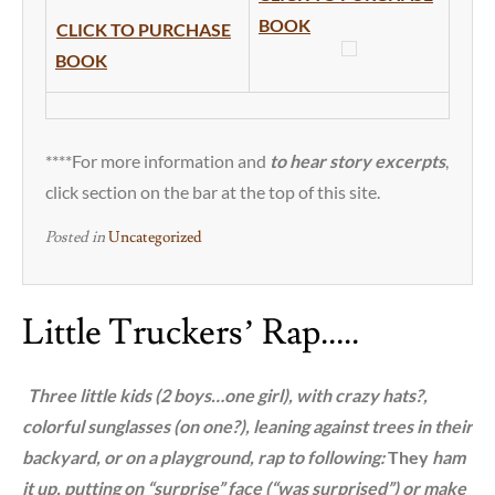
BOOK
CLICK TO PURCHASE
BOOK
****For more information and
to hear story excerpts
,
click section on the bar at the top of this site.
Posted in
Uncategorized
Little Truckers’ Rap…..
T
hree little kids (2 boys…one girl), with crazy hats?,
colorful sunglasses (on one?), leaning against trees in their
backyard, or on a playground, rap to following:
They
ham
it up, putting on “surprise” face (“was surprised”) or make