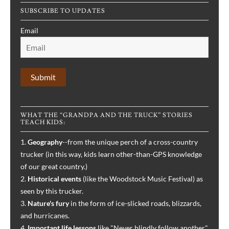
SUBSCRIBE TO UPDATES
Email
WHAT THE “GRANDPA AND THE TRUCK” STORIES
TEACH KIDS:
1.
Geography
--from the unique perch of a cross-country
trucker (in this way, kids learn other-than-GPS knowledge
of our great country.)
2.
Historical events
(like the Woodstock Music Festival) as
seen by this trucker.
3.
Nature's fury
in the form of ice-slicked roads, blizzards,
and hurricanes.
4.
Important life lessons
like "Never blindly follow another,"