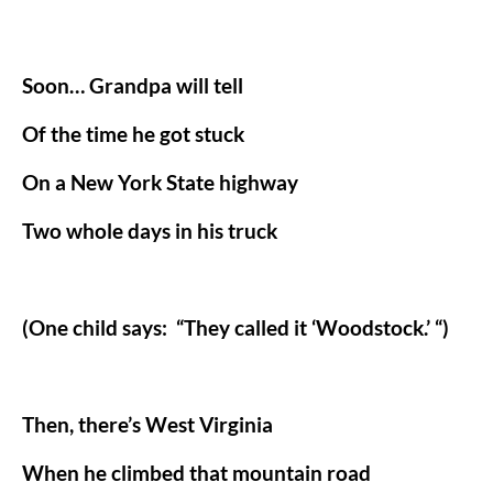
Soon… Grandpa will tell
Of the time he got stuck
On a New York State highway
Two whole days in his truck
(One child says:
“They called it ‘Woodstock.’ “)
Then, there’s West Virginia
When he climbed that mountain road