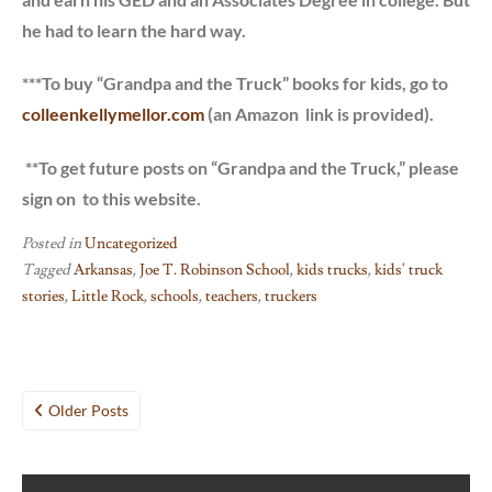
he had to learn the hard way.
***To buy “Grandpa and the Truck” books for kids, go to
colleenkellymellor.com
(an Amazon link is provided).
**To get future posts on “Grandpa and the Truck,” please
sign on to this website.
Posted in
Uncategorized
Tagged
Arkansas
,
Joe T. Robinson School
,
kids trucks
,
kids' truck
stories
,
Little Rock
,
schools
,
teachers
,
truckers
Posts
Older Posts
navigation