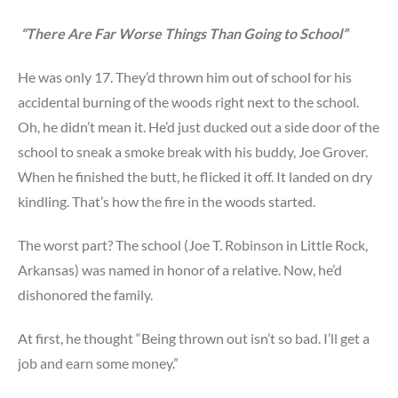
“There Are Far Worse Things Than Going to School”
He was only 17. They’d thrown him out of school for his
accidental burning of the woods right next to the school.
Oh, he didn’t mean it. He’d just ducked out a side door of the
school to sneak a smoke break with his buddy, Joe Grover.
When he finished the butt, he flicked it off. It landed on dry
kindling. That’s how the fire in the woods started.
The worst part? The school (Joe T. Robinson in Little Rock,
Arkansas) was named in honor of a relative. Now, he’d
dishonored the family.
At first, he thought “Being thrown out isn’t so bad. I’ll get a
job and earn some money.”