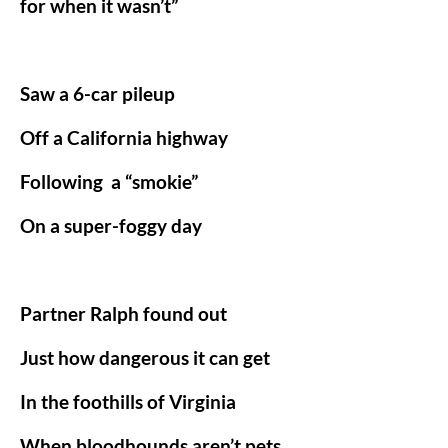
for when it wasn’t”
Saw a 6-car pileup
Off a California highway
Following
a “smokie”
On a super-foggy day
Partner Ralph found out
Just how dangerous it can get
In the foothills of Virginia
When bloodhounds aren’t pets.