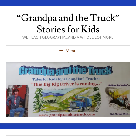
“Grandpa and the Truck”
Stories for Kids
WE TEACH GEOGRAPHY…AND A WHOLE LOT MORE
Menu