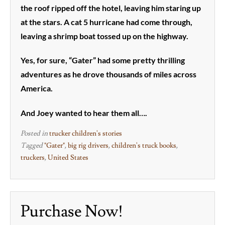
the roof ripped off the hotel, leaving him staring up
at the stars. A cat 5 hurricane had come through,
leaving a shrimp boat tossed up on the highway.
Yes, for sure, “Gater” had some pretty thrilling
adventures as he drove thousands of miles across
America.
And Joey wanted to hear them all….
Posted in
trucker children's stories
Tagged
"Gater"
,
big rig drivers
,
children's truck books
,
truckers
,
United States
Purchase Now!