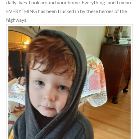
daily lives. Look around your home. Everything–and I mean
EVERYTHING has been trucked in by these heroes of the
highways.