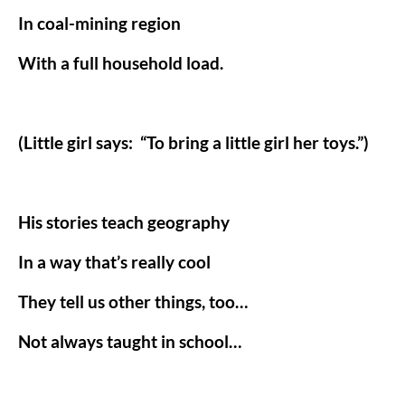
In coal-mining region
With a full household load.
(Little girl says:
“To bring a little girl her toys.”)
His stories teach geography
In a way that’s really cool
They tell us other things, too…
Not always taught in school…