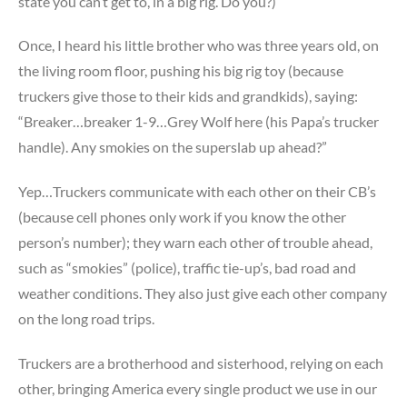
state you can’t get to, in a big rig. Do you?)
Once, I heard his little brother who was three years old, on
the living room floor, pushing his big rig toy (because
truckers give those to their kids and grandkids), saying:
“Breaker…breaker 1-9…Grey Wolf here (his Papa’s trucker
handle). Any smokies on the superslab up ahead?”
Yep…Truckers communicate with each other on their CB’s
(because cell phones only work if you know the other
person’s number); they warn each other of trouble ahead,
such as “smokies” (police), traffic tie-up’s, bad road and
weather conditions. They also just give each other company
on the long road trips.
Truckers are a brotherhood and sisterhood, relying on each
other, bringing America every single product we use in our