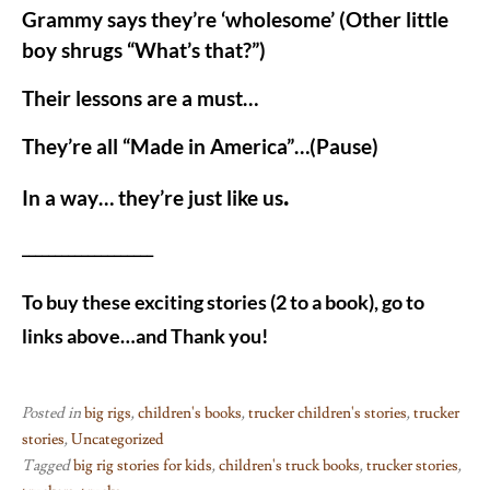
Grammy says they’re ‘wholesome’ (Other little
boy shrugs “What’s that?”)
Their lessons are a must…
They’re all “Made in America”…(Pause)
.
In a way… they’re just like us
____________________
To buy these exciting stories (2 to a book), go to
links above…and Thank you!
Posted in
big rigs
,
children's books
,
trucker children's stories
,
trucker
stories
,
Uncategorized
Tagged
big rig stories for kids
,
children's truck books
,
trucker stories
,