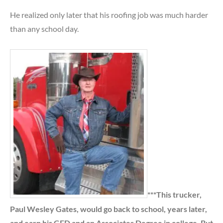
He realized only later that his roofing job was much harder
than any school day.
***This trucker,
Paul Wesley Gates, would go back to school, years later,
and earn his GED and an Associates Degree in college. But