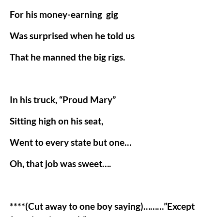
For his money-earning
gig
Was surprised when he told us
That he manned the big rigs.
In his truck, “Proud Mary”
Sitting high on his seat,
Went to every state but one…
Oh, that job was sweet….
****(Cut away to one boy saying)………”Except