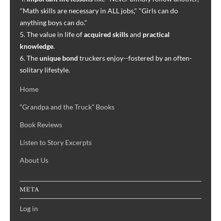
"Math skills are necessary in ALL jobs," "Girls can do
anything boys can do."
5. The value in life of
acquired skills
and
practical
knowledge
.
6. The
unique bond
truckers enjoy--fostered by an often-
solitary lifestyle.
Home
“Grandpa and the Truck” Books
Book Reviews
Listen to Story Excerpts
About Us
META
Log in