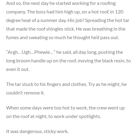
And so, the next day he started working for a roofing
company. The boss had him high up, on a hot roof, in 120
degree heat of a summer day. His job? Spreading the hot tar
that made the roof shingles stick. He was breathing in the
fumes and sweating so much he thought he’d pass out.
“Argh…Ugh…Phewie…” he said, all day long, pushing the
long broom handle up on the roof, moving the black resin, to
even it out.
The tar stuck to his fingers and clothes. Try as he might, he
couldn’t remove it.
When some days were too hot to work, the crew went up
on the roof at night, to work under spotlights.
It was dangerous, sticky work.