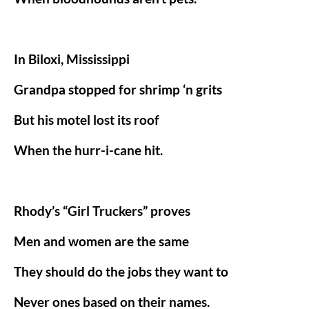
In Biloxi, Mississippi
Grandpa stopped for shrimp ‘n grits
But his motel lost its roof
When the hurr-i-cane hit.
Rhody’s “Girl Truckers” proves
Men and women are the same
They should do the jobs they want to
Never ones based on their names.