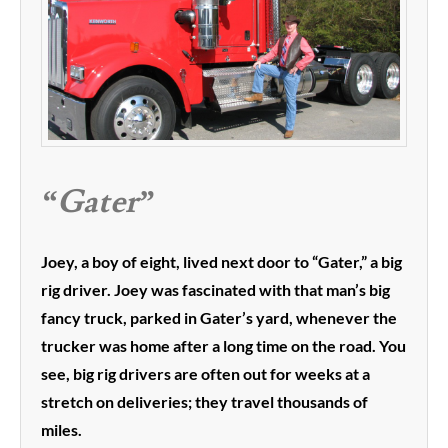
“Gater”
Joey, a boy of eight, lived next door to “Gater,” a big
rig driver. Joey was fascinated with that man’s big
fancy truck, parked in Gater’s yard, whenever the
trucker was home after a long time on the road. You
see, big rig drivers are often out for weeks at a
stretch on deliveries; they travel thousands of
miles.