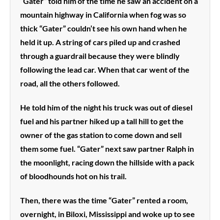
“Gater” told him of the time he saw an accident on a
mountain highway in California when fog was so
thick “Gater” couldn’t see his own hand when he
held it up. A string of cars piled up and crashed
through a guardrail because they were blindly
following the lead car. When that car went of the
road, all the others followed.
He told him of the night his truck was out of diesel
fuel and his partner hiked up a tall hill to get the
owner of the gas station to come down and sell
them some fuel. “Gater” next saw partner Ralph in
the moonlight, racing down the hillside with a pack
of bloodhounds hot on his trail.
Then, there was the time “Gater” rented a room,
overnight, in Biloxi, Mississippi and woke up to see