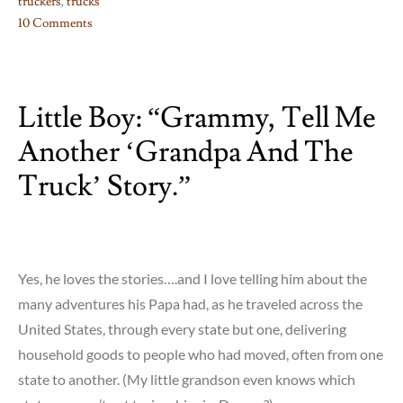
truckers
,
trucks
10 Comments
on
Little
Truckers’
Little Boy: “Grammy, Tell Me
Rap…..
Another ‘Grandpa And The
Truck’ Story.”
Yes, he loves the stories….and I love telling him about the
many adventures his Papa had, as he traveled across the
United States, through every state but one, delivering
household goods to people who had moved, often from one
state to another. (My little grandson even knows which