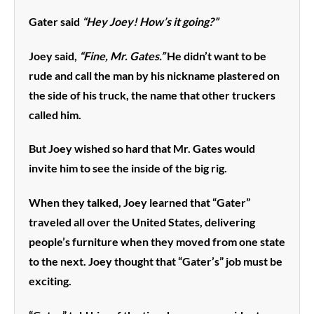
Gater said
“Hey Joey! How’s it going?”
Joey said,
“Fine, Mr. Gates.”
He didn’t want to be
rude and call the man by his nickname plastered on
the side of his truck, the name that other truckers
called him.
But Joey wished so hard that Mr. Gates would
invite him to see the inside of the big rig.
When they talked, Joey learned that “Gater”
traveled all over the United States, delivering
people’s furniture when they moved from one state
to the next. Joey thought that “Gater’s” job must be
exciting.