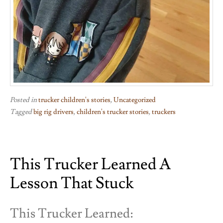
Posted in
trucker children's stories
,
Uncategorized
Tagged
big rig drivers
,
children's trucker stories
,
truckers
This Trucker Learned A
Lesson That Stuck
This Trucker Learned: