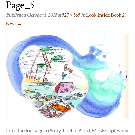
Page_5
Published
October 1, 2012
at
527 × 365
in
Look Inside Book 2!
Next →
Introduction page to Story 1, set in Biloxi, Mississippi, when