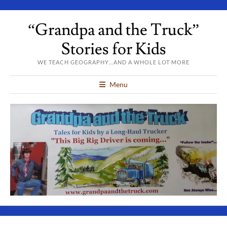
“Grandpa and the Truck”
Stories for Kids
WE TEACH GEOGRAPHY…AND A WHOLE LOT MORE
Menu