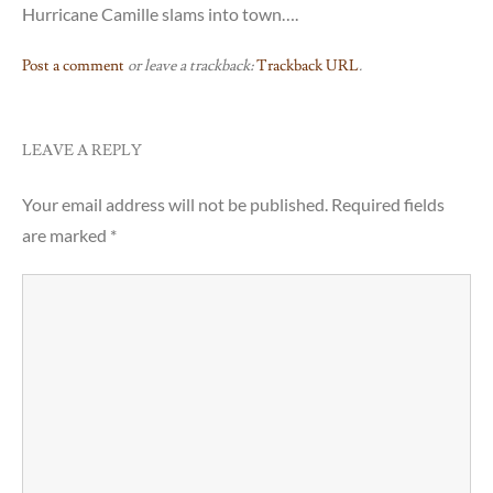
Hurricane Camille slams into town….
Post a comment
or leave a trackback:
Trackback URL
.
LEAVE A REPLY
Your email address will not be published.
Required fields
are marked
*