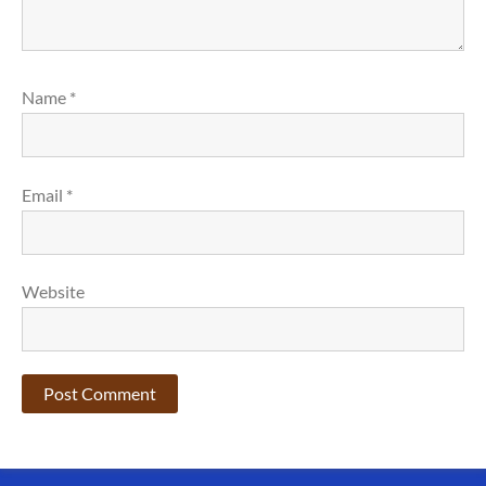
Name
*
Email
*
Website