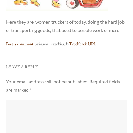
Here they are, women truckers of today, doing the hard job
of transporting goods, that used to be sole work of men.
Post a comment
or leave a trackback:
Trackback URL
.
LEAVE A REPLY
Your email address will not be published.
Required fields
are marked
*