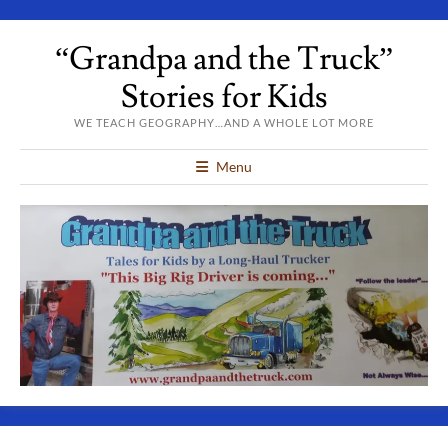
“Grandpa and the Truck”
Stories for Kids
WE TEACH GEOGRAPHY…AND A WHOLE LOT MORE
Menu