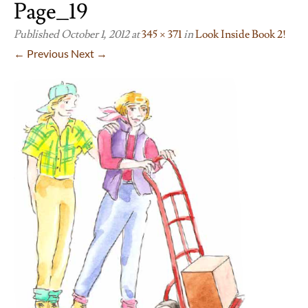
Page_19
Published
October 1, 2012
at
345 × 371
in
Look Inside Book 2!
← Previous
Next →