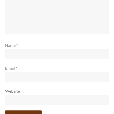
Name
*
Email
*
Website