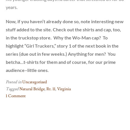
years.
Now, if you haven’t already done so, note interesting new
stuff added to the site. Check out the shirts and cap, too,
in the truckstop store. Why the Wo-Man cap? To
highlight “Girl Truckers,” story 1 of the next book in the
series (due out in few weeks.) Anything for men? You
betcha…t-shirts for them and of course, for our prime
audience–little ones.
Posted in
Uncategorized
Tagged
Natural Bridge
,
Rt. 11
,
Virginia
1 Comment
on
Real
Setting
for