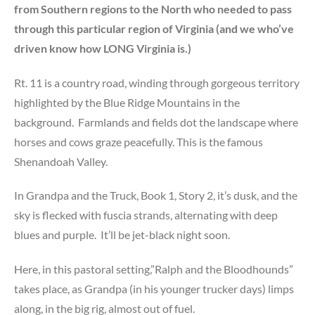
from Southern regions to the North who needed to pass
through this particular region of Virginia (and we who’ve
driven know how LONG Virginia is.)
Rt. 11 is a country road, winding through gorgeous territory
highlighted by the Blue Ridge Mountains in the
background. Farmlands and fields dot the landscape where
horses and cows graze peacefully. This is the famous
Shenandoah Valley.
In Grandpa and the Truck, Book 1, Story 2, it’s dusk, and the
sky is flecked with fuscia strands, alternating with deep
blues and purple. It’ll be jet-black night soon.
Here, in this pastoral setting,”Ralph and the Bloodhounds”
takes place, as Grandpa (in his younger trucker days) limps
along, in the big rig, almost out of fuel.