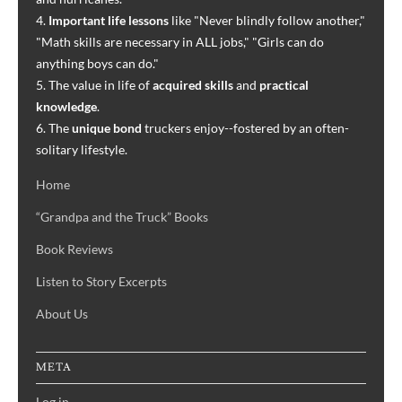
4.
Important life lessons
like "Never blindly follow another,"
"Math skills are necessary in ALL jobs," "Girls can do
anything boys can do."
5. The value in life of
acquired skills
and
practical
knowledge
.
6. The
unique bond
truckers enjoy--fostered by an often-
solitary lifestyle.
Home
“Grandpa and the Truck” Books
Book Reviews
Listen to Story Excerpts
About Us
META
Log in