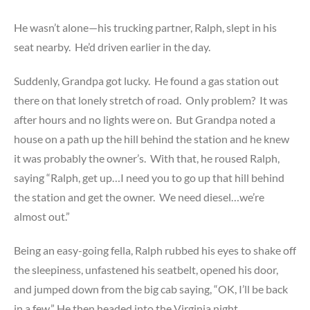
He wasn’t alone—his trucking partner, Ralph, slept in his
seat nearby. He’d driven earlier in the day.
Suddenly, Grandpa got lucky. He found a gas station out
there on that lonely stretch of road. Only problem? It was
after hours and no lights were on. But Grandpa noted a
house on a path up the hill behind the station and he knew
it was probably the owner’s. With that, he roused Ralph,
saying “Ralph, get up…I need you to go up that hill behind
the station and get the owner. We need diesel…we’re
almost out.”
Being an easy-going fella, Ralph rubbed his eyes to shake off
the sleepiness, unfastened his seatbelt, opened his door,
and jumped down from the big cab saying, “OK, I’ll be back
in a few.” He then headed into the Virginia night.