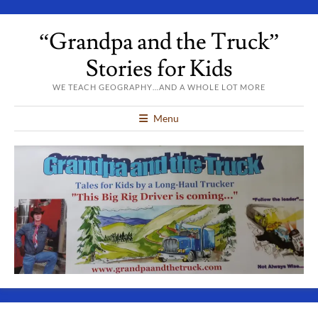
“Grandpa and the Truck”
Stories for Kids
WE TEACH GEOGRAPHY…AND A WHOLE LOT MORE
Menu