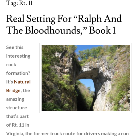
Tag:
Rt. 11
Real Setting For “Ralph And
The Bloodhounds,” Book 1
See this
interesting
rock
formation?
It’s
Natural
Bridge
, the
amazing
structure
that’s part
of Rt. 11 in
Virginia, the former truck route for drivers making a run