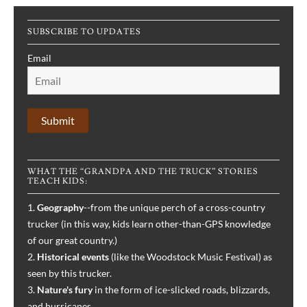
“Ralph
and
SUBSCRIBE TO UPDATES
the
Bloodhounds,”
Email
Book
1
WHAT THE “GRANDPA AND THE TRUCK” STORIES
TEACH KIDS:
1.
Geography
--from the unique perch of a cross-country
trucker (in this way, kids learn other-than-GPS knowledge
of our great country.)
2.
Historical events
(like the Woodstock Music Festival) as
seen by this trucker.
3.
Nature's fury
in the form of ice-slicked roads, blizzards,
and hurricanes.