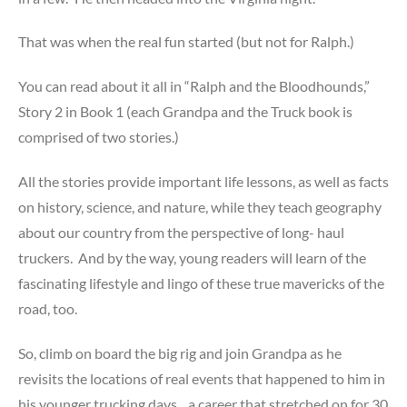
That was when the real fun started (but not for Ralph.)
You can read about it all in “Ralph and the Bloodhounds,”
Story 2 in Book 1 (each Grandpa and the Truck book is
comprised of two stories.)
All the stories provide important life lessons, as well as facts
on history, science, and nature, while they teach geography
about our country from the perspective of long- haul
truckers. And by the way, young readers will learn of the
fascinating lifestyle and lingo of these true mavericks of the
road, too.
So, climb on board the big rig and join Grandpa as he
revisits the locations of real events that happened to him in
his younger trucking days…a career that stretched on for 30