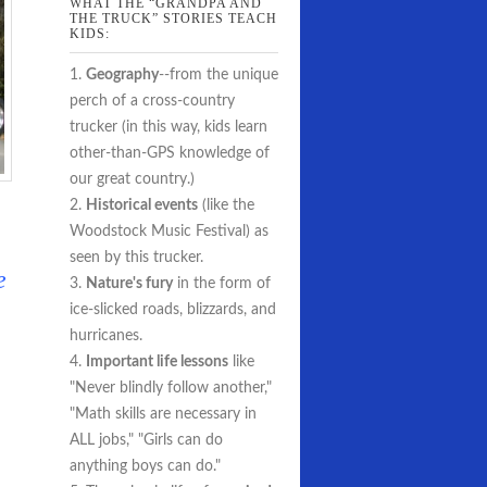
WHAT THE “GRANDPA AND
THE TRUCK” STORIES TEACH
KIDS:
1.
Geography
--from the unique
perch of a cross-country
trucker (in this way, kids learn
other-than-GPS knowledge of
our great country.)
2.
Historical events
(like the
Woodstock Music Festival) as
seen by this trucker.
e
3.
Nature's fury
in the form of
ice-slicked roads, blizzards, and
hurricanes.
4.
Important life lessons
like
"Never blindly follow another,"
"Math skills are necessary in
ALL jobs," "Girls can do
anything boys can do."