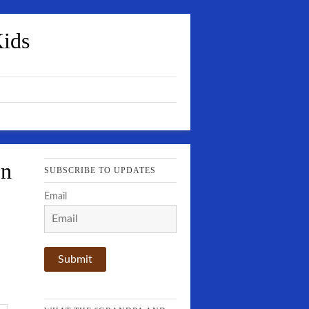
Kids
In
SUBSCRIBE TO UPDATES
Email