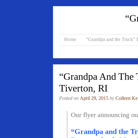
“Gr
Home
“Grandpa and the Truck”
“Grandpa And The T
Tiverton, RI
Posted on
April 29, 2015
by
Colleen Ke
Our flyer announcing o
“Grandpa and the Tr