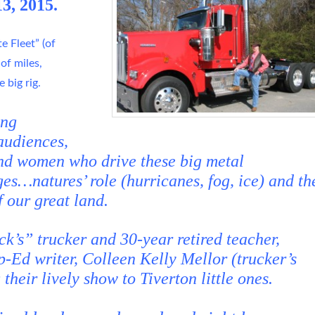
3, 2015.
e Fleet” (of
 of miles,
 big rig.
ing
audiences,
nd women who drive these big metal
es…natures’ role (hurricanes, fog, ice) and th
f our great land.
k’s” trucker and 30-year retired teacher,
-Ed writer, Colleen Kelly Mellor (trucker’s
their lively show to Tiverton little ones.