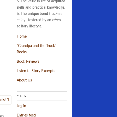
5. The value in life of
acquired
skills
and
practical knowledge
.
6. The
unique bond
truckers
enjoy--fostered by an often-
solitary lifestyle.
Home
“Grandpa and the Truck”
Books
Book Reviews
Listen to Story Excerpts
About Us
META
ols!
Log in
on,
Entries feed