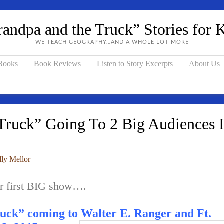
andpa and the Truck” Stories for 
WE TEACH GEOGRAPHY…AND A WHOLE LOT MORE
 Books
Book Reviews
Listen to Story Excerpts
About Us
ruck” Going To 2 Big Audiences 
lly Mellor
ur first BIG show….
uck” coming to Walter E. Ranger and Ft.