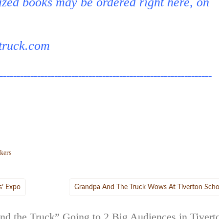
ized books may be ordered right here, on
truck.com
______________________________________________________________
ckers
s’ Expo
Grandpa And The Truck Wows At Tiverton Scho
nd the Truck” Going to 2 Big Audiences in Tivert