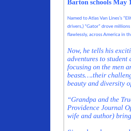
Barton schools May 1
Named to Atlas Van Lines’s “Elit
drivers,) “Gator” drove millions
flawlessly, across America in the
Now, he tells his excit
adventures to student 
focusing on the men a
beasts….their challeng
beauty and diversity o
“Grandpa and the Truc
Providence Journal Op
wife and author) bring 