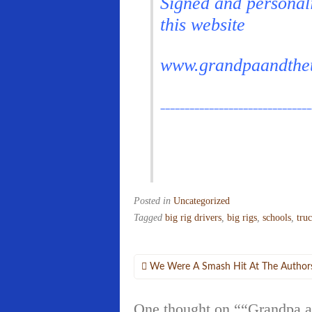
Signed and personal
this website
www.grandpaandthe
_______________________________
Posted in
Uncategorized
Tagged
big rig drivers
,
big rigs
,
schools
,
tru
Post
We Were A Smash Hit At The Author
navigation
One thought on “
“Grandpa a